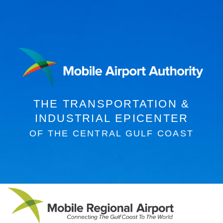
THE
TRANSPORTATION &
INDUSTRIAL
EPICENTER
OF THE CENTRAL GULF COAST