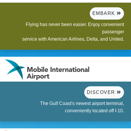
EMBARK
Flying has never been easier. Enjoy convenient
passenger
service with American Airlines, Delta, and United.
DISCOVER
The Gulf Coast's newest airport terminal,
conveniently located off I-10.