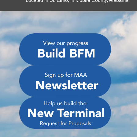
Located in St. Elmo, in Mobile County, Alabama.