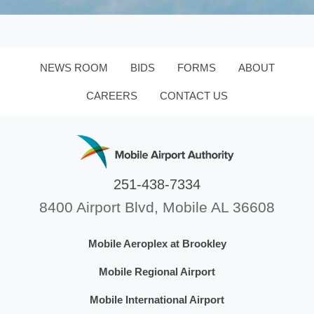
NEWS ROOM
BIDS
FORMS
ABOUT
CAREERS
CONTACT US
251-438-7334
8400 Airport Blvd, Mobile AL 36608
Mobile Aeroplex at Brookley
Mobile Regional Airport
Mobile International Airport