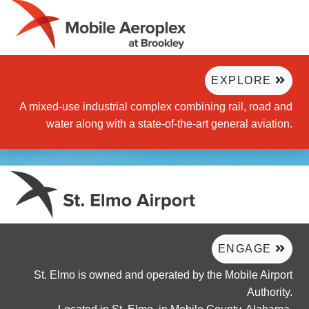
EXPLORE
A mixed-use industrial complex combining rail, road and
water along with a state-of-the-art general aviation.
ENGAGE
St. Elmo is owned and operated by the Mobile Airport
Authority.