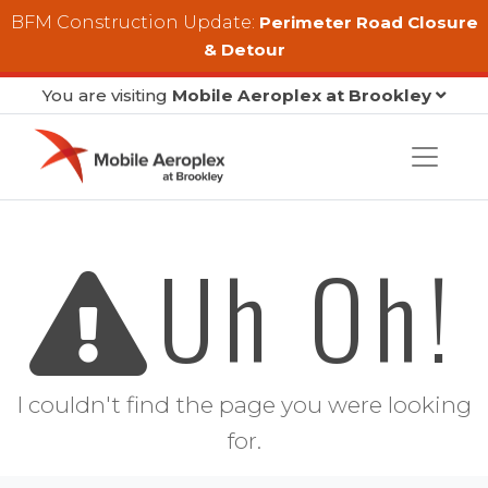
Skip to main content
BFM Construction Update:
Perimeter Road Closure
& Detour
You are visiting
Mobile Aeroplex at Brookley
Uh Oh!
I couldn't find the page you were looking
for.