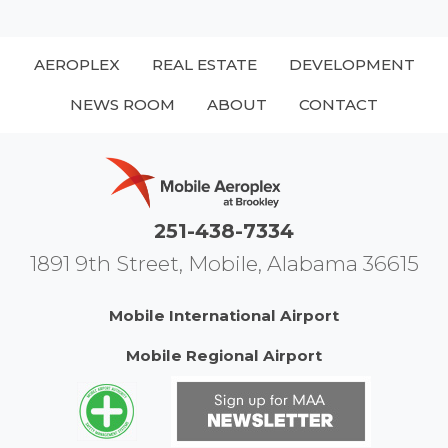
AEROPLEX
REAL ESTATE
DEVELOPMENT
NEWS ROOM
ABOUT
CONTACT
251-438-7334
1891 9th Street, Mobile, Alabama 36615
Mobile International Airport
Mobile Regional Airport