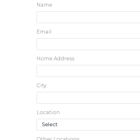
Name
Email
Home Address
City
Location
Other Locations