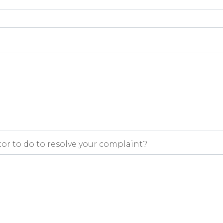
r to do to resolve your complaint?