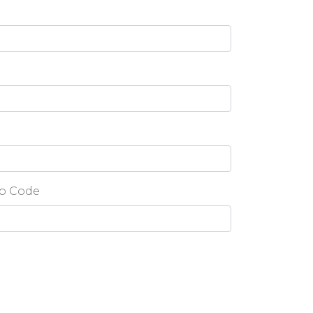
p Code