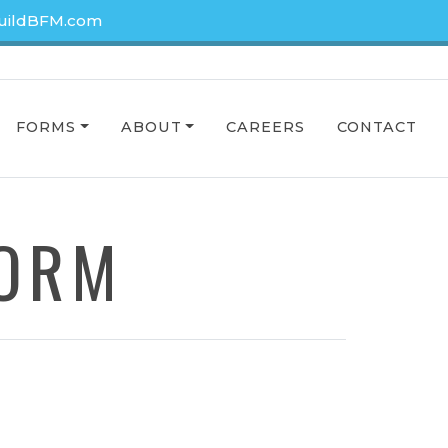
uildBFM.com
FORMS
ABOUT
CAREERS
CONTACT
FORM