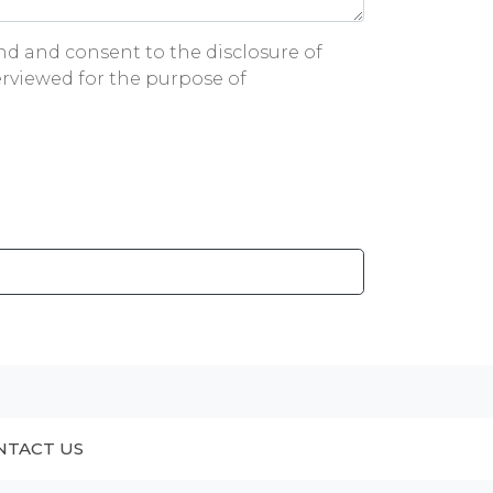
and and consent to the disclosure of
rviewed for the purpose of
NTACT US