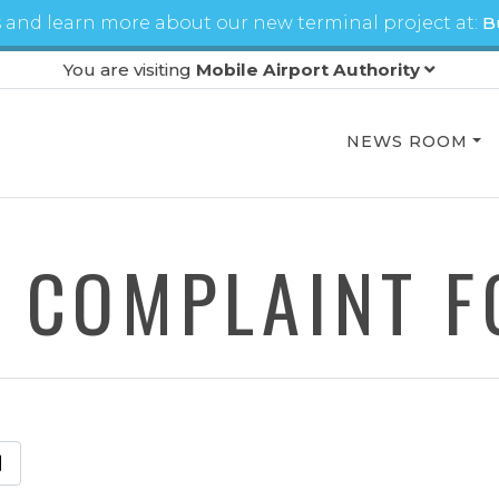
 and learn more about our new terminal project at:
B
You are visiting
Mobile Airport Authority
NEWS ROOM
 COMPLAINT 