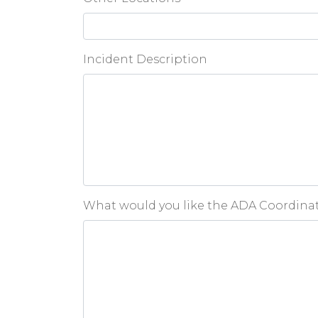
Incident Description
What would you like the ADA Coordinato