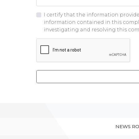
I certify that the information provi
information contained in this compl
investigating and resolving this com
Google ReCaptcha
NEWS R