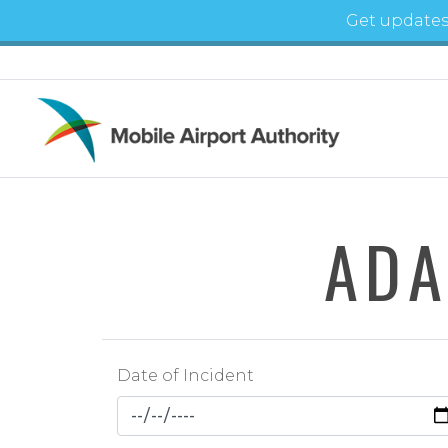
Skip to main content
Get updates
ADA
Date of Incident