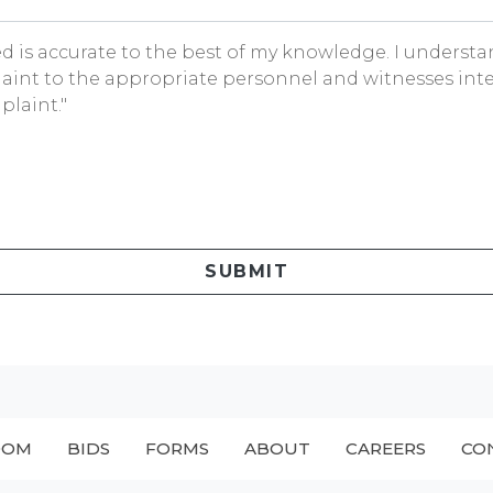
ded is accurate to the best of my knowledge. I underst
aint to the appropriate personnel and witnesses inte
plaint."
SUBMIT
OOM
BIDS
FORMS
ABOUT
CAREERS
CO