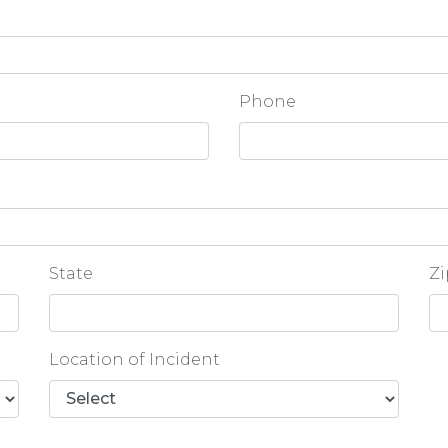
Phone
State
Zi
Location of Incident