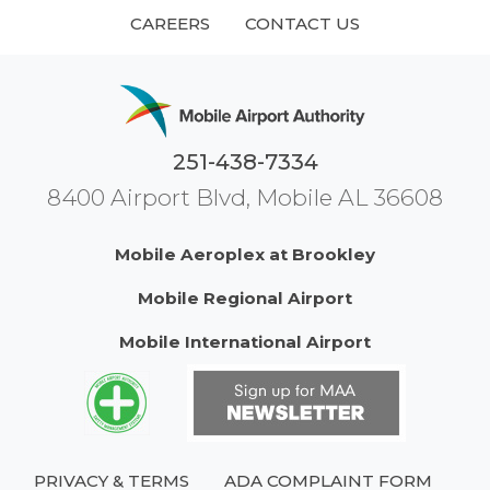
CAREERS
CONTACT US
251-438-7334
8400 Airport Blvd, Mobile AL 36608
Mobile Aeroplex at Brookley
Mobile Regional Airport
Mobile International Airport
PRIVACY & TERMS
ADA COMPLAINT FORM