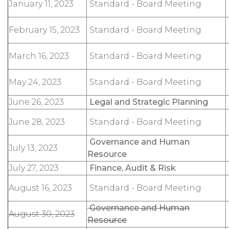
January 11, 2023
Standard - Board Meeting
February 15, 2023
Standard - Board Meeting
March 16, 2023
Standard - Board Meeting
May 24, 2023
Standard - Board Meeting
June 26, 2023
Legal and Strategic Planning
June 28, 2023
Standard - Board Meeting
Governance and Human
July 13, 2023
Resource
July 27, 2023
Finance, Audit & Risk
August 16, 2023
Standard - Board Meeting
Governance and Human
August 30, 2023
Resource