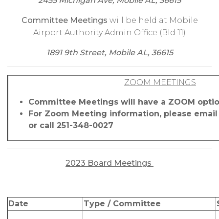
2455 Michigan Ave, Mobile AL, 36615
Committee Meetings
will be held at Mobile
Airport Authority Admin Office (Bld 11)
1891 9th Street, Mobile AL, 36615
ZOOM MEETINGS
Committee Meetings will have a ZOOM opti
For Zoom Meeting information, please emai
or call 251-348-0027
2023 Board Meetings
Date
Type / Committee