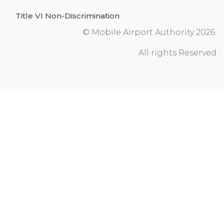
Title VI Non-Discrimination
© Mobile Airport Authority 2026.
All rights Reserved