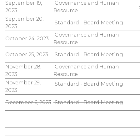
September 19,
Governance and Human
2023
Resource
September 20,
Standard - Board Meeting
2023
Governance and Human
October 24. 2023
Resource
October 25, 2023
Standard - Board Meeting
November 28,
Governance and Human
2023
Resource
November 29,
Standard - Board Meeting
2023
December 6, 2023
Standard - Board Meeting