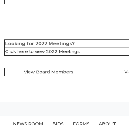
Looking for 2022 Meetings?
Click here to view 2022 Meetings
View Board Members
V
NEWS ROOM
BIDS
FORMS
ABOUT