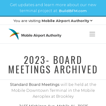
Skip to main content
Get updates and learn more about our new
terminal project at:
BuildBFM.com
You are visiting
Mobile Airport Authority
2023- BOARD
MEETINGS ARCHIVED
Standard Board Meetings
will be held at the
Mobile Downtown Terminal in the Mobile
Aeroplex at Brookley