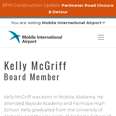
Skip to main content
BFM Construction Update:
Perimeter Road Closure
& Detour
You are visiting
Mobile International Airport
Kelly McGriff
Board Member
Kelly McGriff was born in Mobile, Alabama. He
attended Bayside Academy and Fairhope High
School. Kelly graduated from the University of