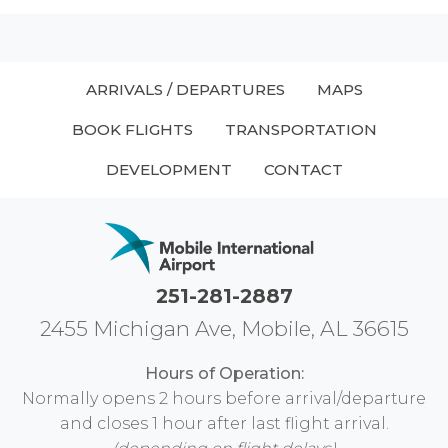
ARRIVALS / DEPARTURES
MAPS
BOOK FLIGHTS
TRANSPORTATION
DEVELOPMENT
CONTACT
251-281-2887
2455 Michigan Ave, Mobile, AL 36615
Hours of Operation:
Normally opens 2 hours before arrival/departure
and closes 1 hour after last flight arrival.