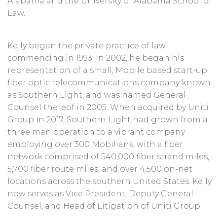
Alabama and the University of Alabama School of
Law.
Kelly began the private practice of law
commencing in 1993. In 2002, he began his
representation of a small, Mobile based start-up
fiber optic telecommunications company known
as Southern Light, and was named General
Counsel thereof in 2005. When acquired by Uniti
Group in 2017, Southern Light had grown from a
three man operation to a vibrant company
employing over 300 Mobilians, with a fiber
network comprised of 540,000 fiber strand miles,
5,700 fiber route miles, and over 4,500 on-net
locations across the southern United States. Kelly
now serves as Vice President, Deputy General
Counsel, and Head of Litigation of Uniti Group.