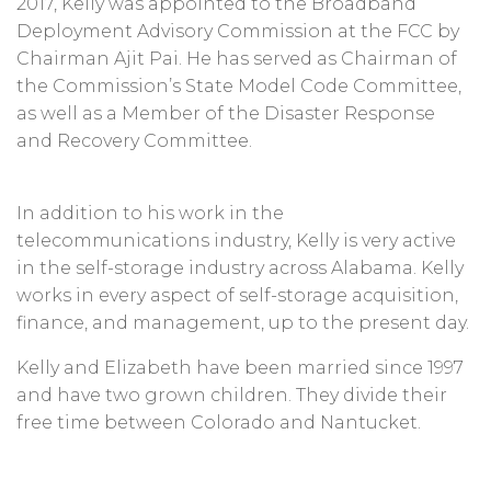
2017, Kelly was appointed to the Broadband
Deployment Advisory Commission at the FCC by
Chairman Ajit Pai. He has served as Chairman of
the Commission’s State Model Code Committee,
as well as a Member of the Disaster Response
and Recovery Committee.
In addition to his work in the
telecommunications industry, Kelly is very active
in the self-storage industry across Alabama. Kelly
works in every aspect of self-storage acquisition,
finance, and management, up to the present day.
Kelly and Elizabeth have been married since 1997
and have two grown children. They divide their
free time between Colorado and Nantucket.