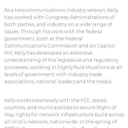
As a telecommunications industry veteran, Kelly
has worked with Congress, Administrations of
both parties, and industry on a wide range of
issues. Through his work with the federal
government, both at the Federal
Communications Commission and on Capitol
Hill, Kelly has developed an extensive
understanding of the legislative and regulatory
processes, working in highly fluid situations at all
levels of government with industry, trade
associations, national leaders and the media.
Kelly works extensively with the FCC, states,
counties, and municipalities to secure Right of
Way rights for network infrastructure build across
all Uniti’s network, nationwide. In the spring of