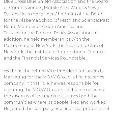
Blue Cross Blue Shield Association and the Board
of Commissioners, Mobile Area Water & Sewer
System.He is the former Chairman of the Board
for the Alabama School of Math and Science; Past
Board Member of Oxfam America and
Trustee for the Foreign Policy Association. In
addition, he held memberships with the
Partnership of New York, the Economic Club of
New York, the Institute of International Finance
and the Financial Services Roundtable.
Walter is the retired Vice President for Diversity
Marketing for the MONY Group, a life insurance
company. In that role, he was responsible for
ensuring the MONY Group’s field force reflected
the diversity of the markets it served and the
communities where its people lived and worked.
He joined the company as a financial professional