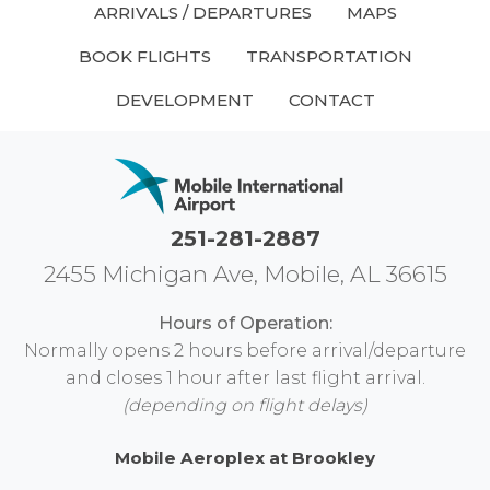
ARRIVALS / DEPARTURES
MAPS
BOOK FLIGHTS
TRANSPORTATION
DEVELOPMENT
CONTACT
251-281-2887
2455 Michigan Ave, Mobile, AL 36615
Hours of Operation:
Normally opens 2 hours before arrival/departure
and closes 1 hour after last flight arrival.
(depending on flight delays)
Mobile Aeroplex at Brookley