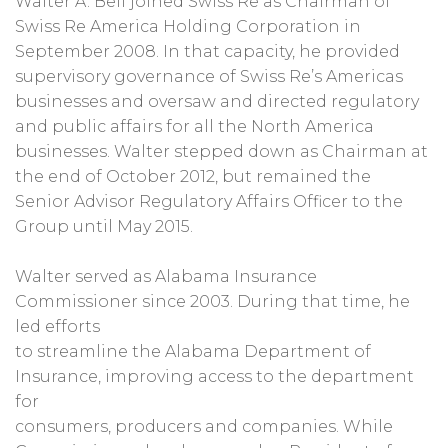
Walter A. Bell joined Swiss Re as Chairman of
Swiss Re America Holding Corporation in
September 2008. In that capacity, he provided
supervisory governance of Swiss Re’s Americas
businesses and oversaw and directed regulatory
and public affairs for all the North America
businesses. Walter stepped down as Chairman at
the end of October 2012, but remained the
Senior Advisor Regulatory Affairs Officer to the
Group until May 2015.
Walter served as Alabama Insurance
Commissioner since 2003. During that time, he
led efforts
to streamline the Alabama Department of
Insurance, improving access to the department
for
consumers, producers and companies. While