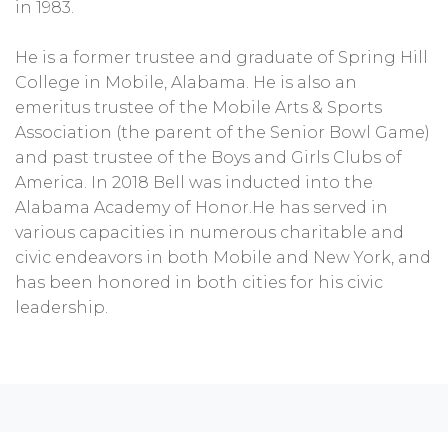
in 1983.
He is a former trustee and graduate of Spring Hill
College in Mobile, Alabama. He is also an
emeritus trustee of the Mobile Arts & Sports
Association (the parent of the Senior Bowl Game)
and past trustee of the Boys and Girls Clubs of
America. In 2018 Bell was inducted into the
Alabama Academy of Honor.He has served in
various capacities in numerous charitable and
civic endeavors in both Mobile and New York, and
has been honored in both cities for his civic
leadership.