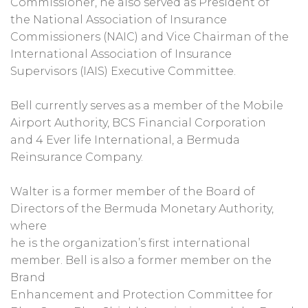
Commissioner, he also served as President of
the National Association of Insurance
Commissioners (NAIC) and Vice Chairman of the
International Association of Insurance
Supervisors (IAIS) Executive Committee.
Bell currently serves as a member of the Mobile
Airport Authority, BCS Financial Corporation
and 4 Ever life International, a Bermuda
Reinsurance Company.
Walter is a former member of the Board of
Directors of the Bermuda Monetary Authority,
where
he is the organization’s first international
member. Bell is also a former member on the
Brand
Enhancement and Protection Committee for