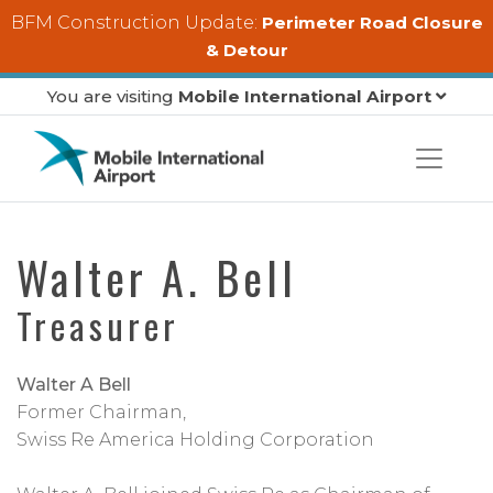
Skip to main content
BFM Construction Update:
Perimeter Road Closure
& Detour
You are visiting
Mobile International Airport
Walter A. Bell
Treasurer
Walter A Bell
Former Chairman,
Swiss Re America Holding Corporation