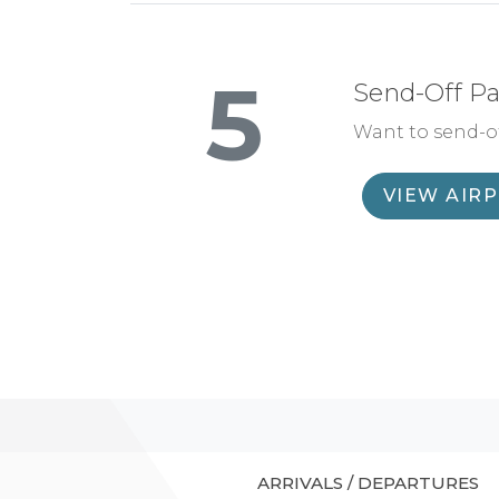
5
Send-Off P
Want to send-of
VIEW AIR
ARRIVALS / DEPARTURES