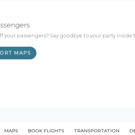
assengers
f your passengers? Say goodbye to your party inside 
PORT MAPS
MAPS
BOOK FLIGHTS
TRANSPORTATION
D