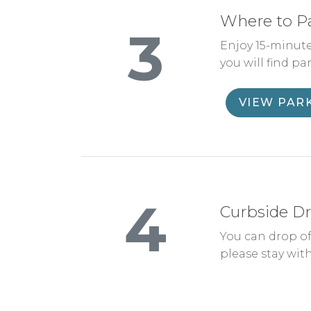
Where to P
3
Enjoy 15-minute
you will find pa
VIEW PAR
4
Curbside Dr
You can drop of
please stay with