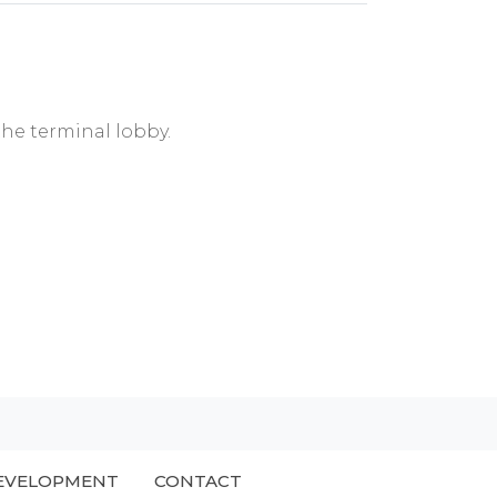
the terminal lobby.
EVELOPMENT
CONTACT