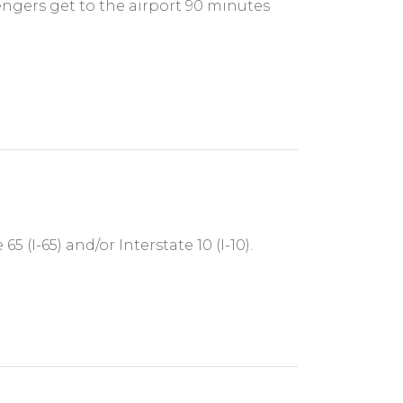
engers get to the airport 90 minutes
 (I-65) and/or Interstate 10 (I-10).