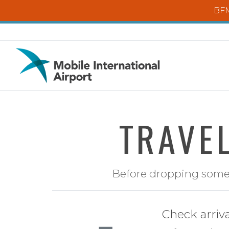
Skip to main content
BFM
TRAVEL
Before dropping someon
Check arriv