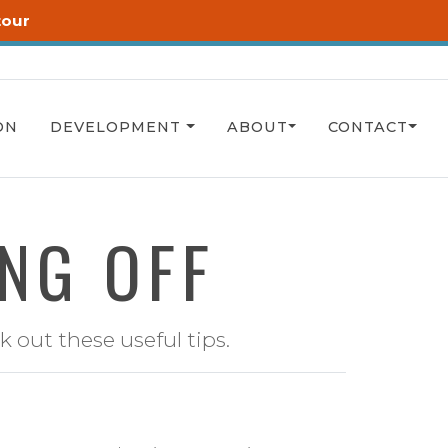
tour
ON
DEVELOPMENT
ABOUT
CONTACT
ING OFF
 out these useful tips.