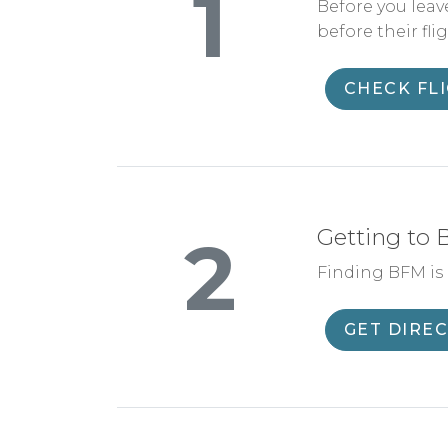
1
Before you leav
before their flig
CHECK FL
Getting to
2
Finding BFM is e
GET DIRE