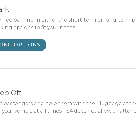
ark
 free parking in either the short-term or long-term pa
rking options to fit your needs.
KING OPTIONS
op Off
f passengers and help them with their luggage at the 
 your vehicle at all times. TSA does not allow unattend