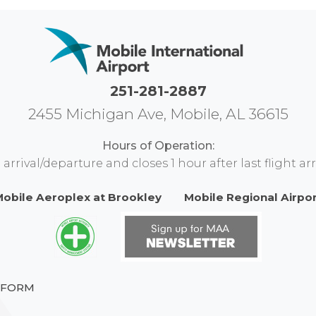
251-281-2887
2455 Michigan Ave, Mobile, AL 36615
Hours of Operation:
rival/departure and closes 1 hour after last flight arr
obile Aeroplex at Brookley
Mobile Regional Airpo
 FORM