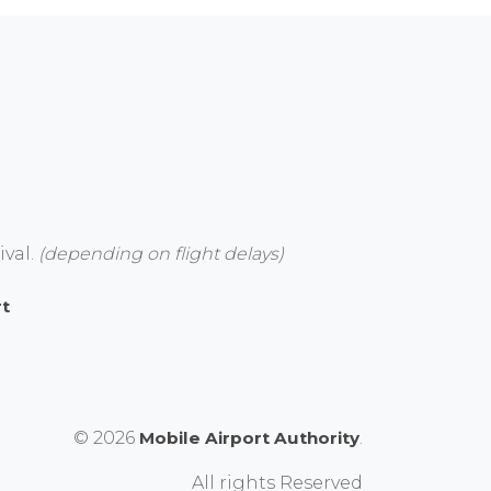
ival.
(depending on flight delays)
rt
© 2026
Mobile Airport Authority
.
All rights Reserved