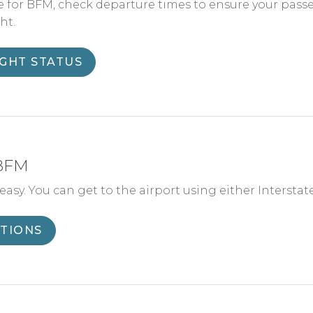
e for BFM, check departure times to ensure your pass
ht.
IGHT STATUS
 BFM
asy. You can get to the airport using either Interstate 65
CTIONS