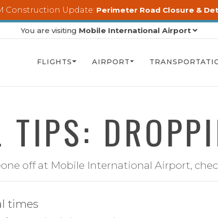
 Construction Update:
Perimeter Road Closure & De
You are visiting
Mobile International Airport
FLIGHTS
AIRPORT
TRANSPORTATI
 TIPS: DROPP
e off at Mobile International Airport, check
al times