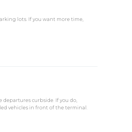
rking lots. If you want more time,
departures curbside. If you do,
ed vehicles in front of the terminal.