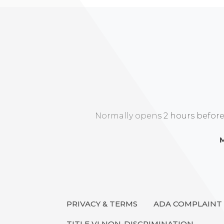
Normally opens 2 hours before ar
M
PRIVACY & TERMS
ADA COMPLAINT
TITLE VI NON-DISCRIMINATION