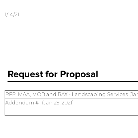
1/14/21
RFP: MAA, MOB and BAX - Landscaping Services (Jan
Addendum #1 (Jan 25, 2021)