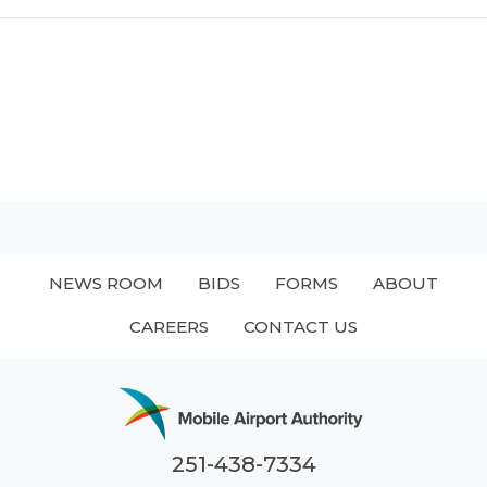
NEWS ROOM
BIDS
FORMS
ABOUT
CAREERS
CONTACT US
251-438-7334