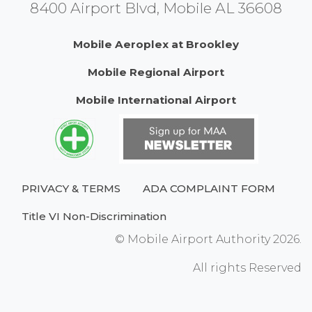
8400 Airport Blvd, Mobile AL 36608
Mobile Aeroplex at Brookley
Mobile Regional Airport
Mobile International Airport
PRIVACY & TERMS
ADA COMPLAINT FORM
Title VI Non-Discrimination
© Mobile Airport Authority 2026.
All rights Reserved