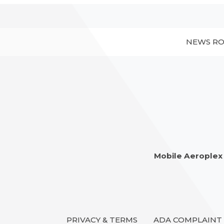
NEWS R
Mobile Aeroplex
PRIVACY & TERMS
ADA COMPLAINT