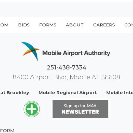
OOM
BIDS
FORMS
ABOUT
CAREERS
CO
251-438-7334
8400 Airport Blvd, Mobile AL 36608
 at Brookley
Mobile Regional Airport
Mobile Int
 FORM