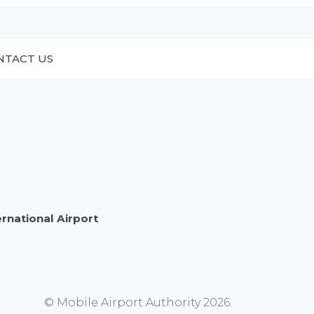
NTACT US
ernational Airport
© Mobile Airport Authority 2026.