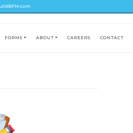
uildBFM.com
FORMS
ABOUT
CAREERS
CONTACT