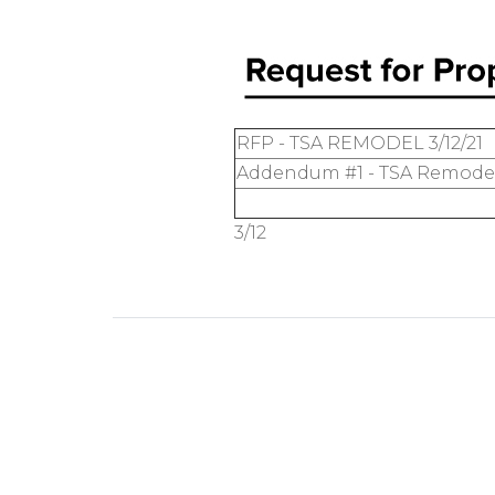
RFP - TSA REMODEL 3/12/21
Addendum #1 - TSA Remodel 
3/12