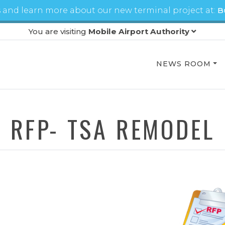
 and learn more about our new terminal project at:
B
You are visiting
Mobile Airport Authority
NEWS ROOM
RFP- TSA REMODEL