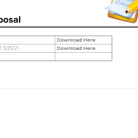
Download Here
3/29/21
Download Here