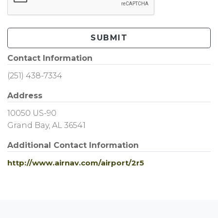
SUBMIT
Contact Information
(251) 438-7334
Address
10050 US-90
Grand Bay, AL 36541
Additional Contact Information
http://www.airnav.com/airport/2r5