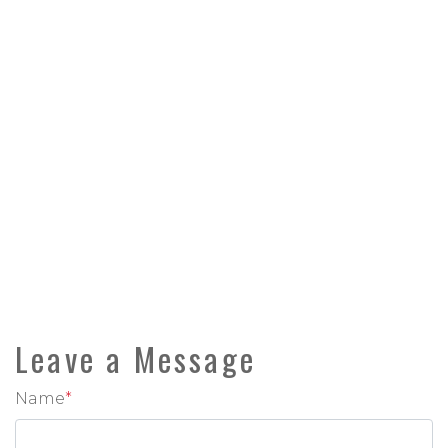
Leave a Message
Name
*