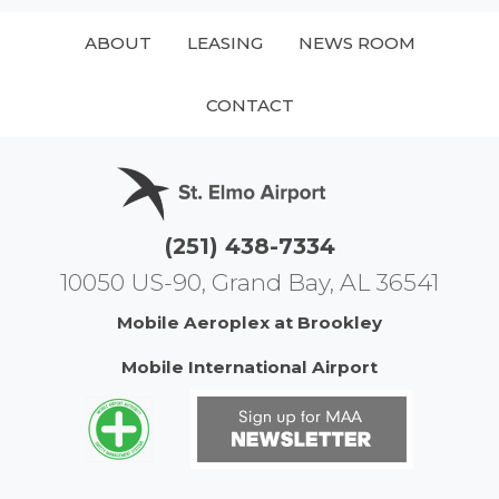
ABOUT
LEASING
NEWS ROOM
CONTACT
(251) 438-7334
10050 US-90, Grand Bay, AL 36541
Mobile Aeroplex at Brookley
Mobile International Airport