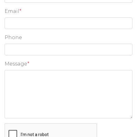
Email
*
Phone
Message
*
Google ReCaptcha