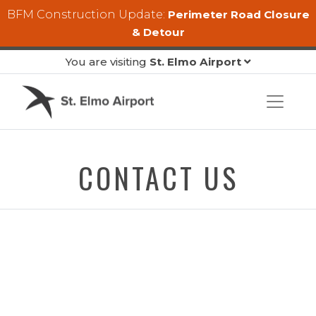
Skip to main content
BFM Construction Update:
Perimeter Road Closure
& Detour
You are visiting
St. Elmo Airport
CONTACT US