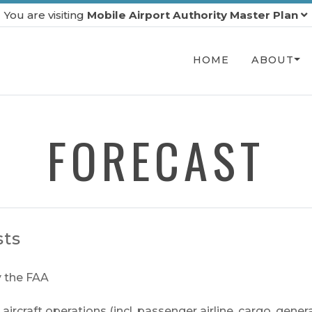
You are visiting
Mobile Airport Authority Master Plan
HOME
ABOUT
FORECAST
sts
 the FAA
rcraft operations (incl. passenger airline, cargo, genera