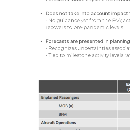
Does not take into account impact 
- No guidance yet from the FAA; actu
recovers to pre-pandemic levels
Forecasts are presented in planning 
- Recognizes uncertainties associa
- Tied to milestone activity levels r