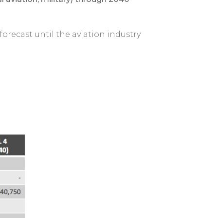
 forecast until the aviation industry