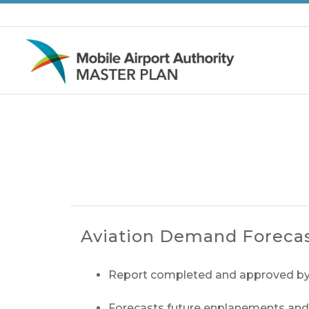
Skip to main content
Aviation Demand Foreca
Report completed and approved by
Forecasts future enplanements and ai