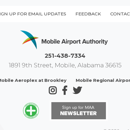
IGN UP FOR EMAIL UPDATES
FEEDBACK
CONTAC
251-438-7334
1891 9th Street, Mobile, Alabama 36615
obile Aeroplex at Brookley
Mobile Regional Airpo
Follow us on Instagram
Follow us on Facebook
Follow us on Twitte