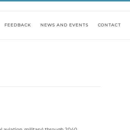
FEEDBACK
NEWS AND EVENTS
CONTACT
l aviation, military) through 2040