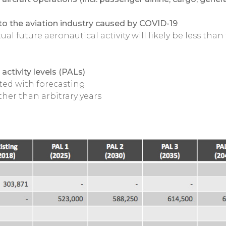
to the aviation industry caused by COVID-19
al future aeronautical activity will likely be less than
activity levels (PALs)
ted with forecasting
ather than arbitrary years