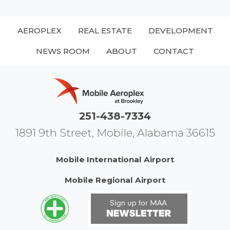
AEROPLEX
REAL ESTATE
DEVELOPMENT
NEWS ROOM
ABOUT
CONTACT
251-438-7334
1891 9th Street, Mobile, Alabama 36615
Mobile International Airport
Mobile Regional Airport