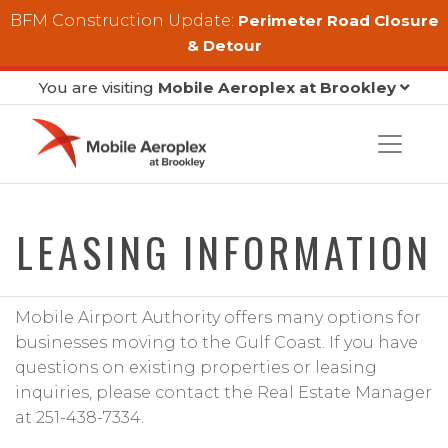
Skip to main content
BFM Construction Update:
Perimeter Road Closure
& Detour
You are visiting
Mobile Aeroplex at Brookley
LEASING INFORMATION
Mobile Airport Authority offers many options for
businesses moving to the Gulf Coast. If you have
questions on existing properties or leasing
inquiries, please contact the Real Estate Manager
at 251-438-7334.