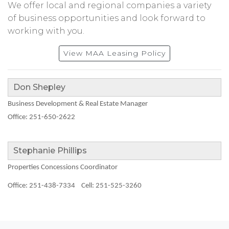
We offer local and regional companies a variety
of business opportunities and look forward to
working with you.
View MAA Leasing Policy
Don Shepley
Business Development & Real Estate Manager
Office: 251-650-2622
Stephanie Phillips
Properties Concessions Coordinator
Office: 251-438-7334
Cell: 251-525-3260