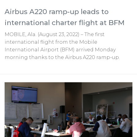
Airbus A220 ramp-up leads to
international charter flight at BFM
MOBILE, Ala. (August 23, 2022) – The first
international flight from the Mobile
International Airport (BFM) arrived Monday
morning thanks to the Airbus A220 ramp-up.