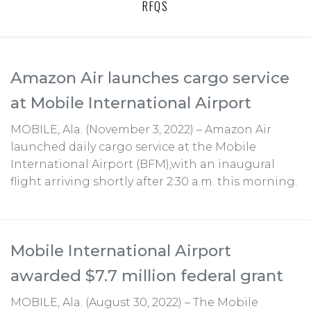
RFQS
Amazon Air launches cargo service
at Mobile International Airport
MOBILE, Ala. (November 3, 2022) – Amazon Air
launched daily cargo service at the Mobile
International Airport (BFM),with an inaugural
flight arriving shortly after 2:30 a.m. this morning.
Mobile International Airport
awarded $7.7 million federal grant
MOBILE, Ala. (August 30, 2022) – The Mobile