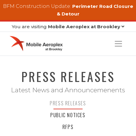
Skip to main content
BFM Construction Update:
Perimeter Road Closure
& Detour
You are visiting
Mobile Aeroplex at Brookley
PRESS RELEASES
Latest News and Announcemenents
PRESS RELEASES
PUBLIC NOTICES
RFPS