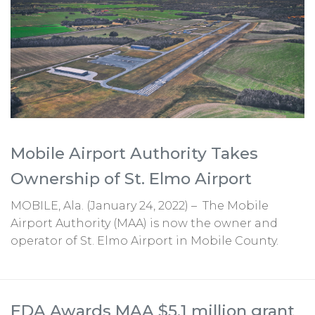
Mobile Airport Authority Takes
Ownership of St. Elmo Airport
MOBILE, Ala. (January 24, 2022) – The Mobile
Airport Authority (MAA) is now the owner and
operator of St. Elmo Airport in Mobile County.
EDA Awards MAA $5.1 million grant