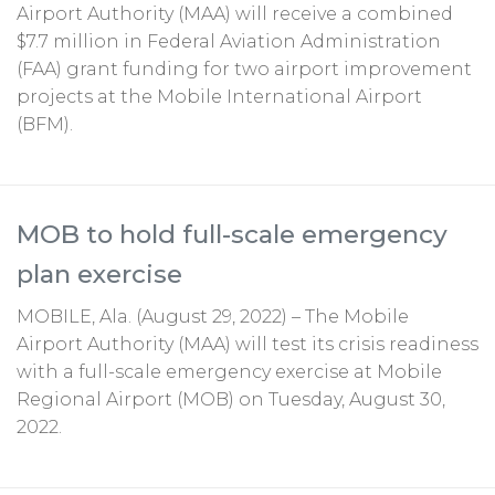
Airport Authority (MAA) will receive a combined
$7.7 million in Federal Aviation Administration
(FAA) grant funding for two airport improvement
projects at the Mobile International Airport
(BFM).
MOB to hold full-scale emergency
plan exercise
MOBILE, Ala. (August 29, 2022) – The Mobile
Airport Authority (MAA) will test its crisis readiness
with a full-scale emergency exercise at Mobile
Regional Airport (MOB) on Tuesday, August 30,
2022.