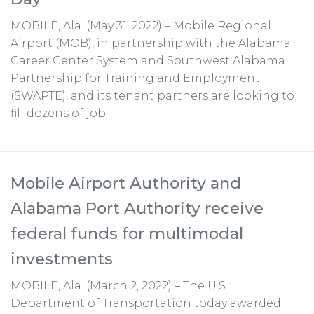
MOBILE, Ala. (May 31, 2022) – Mobile Regional
Airport (MOB), in partnership with the Alabama
Career Center System and Southwest Alabama
Partnership for Training and Employment
(SWAPTE), and its tenant partners are looking to
fill dozens of job
Mobile Airport Authority and
Alabama Port Authority receive
federal funds for multimodal
investments
MOBILE, Ala. (March 2, 2022) – The U.S.
Department of Transportation today awarded