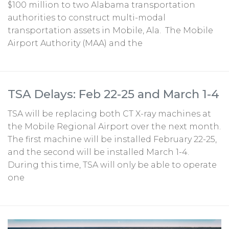
$100 million to two Alabama transportation
authorities to construct multi-modal
transportation assets in Mobile, Ala. The Mobile
Airport Authority (MAA) and the
TSA Delays: Feb 22-25 and March 1-4
TSA will be replacing both CT X-ray machines at
the Mobile Regional Airport over the next month.
The first machine will be installed February 22-25,
and the second will be installed March 1-4.
During this time, TSA will only be able to operate
one