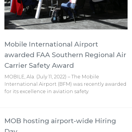
Mobile International Airport
awarded FAA Southern Regional Air
Carrier Safety Award
MOBILE, Ala. (July 11, 2022) – The Mobile
International Airport (BFM) was recently awarded
for its excellence in aviation safety.
MOB hosting airport-wide Hiring
Day