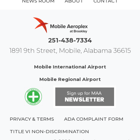
NEWS ROOM
ABOUT
CONTACT
251-438-7334
1891 9th Street, Mobile, Alabama 36615
Mobile International Airport
Mobile Regional Airport
PRIVACY & TERMS
ADA COMPLAINT FORM
TITLE VI NON-DISCRIMINATION