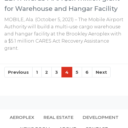
for Warehouse and Hangar Facility
MOBILE, Ala. (October 5, 2021) – The Mobile Airport
Authority will build a multi-use cargo warehouse
and hangar facility at the Brookley Aeroplex with
a $5.1 million CARES Act Recovery Assistance
grant.
Previous
1
2
3
4
5
6
Next
AEROPLEX
REAL ESTATE
DEVELOPMENT