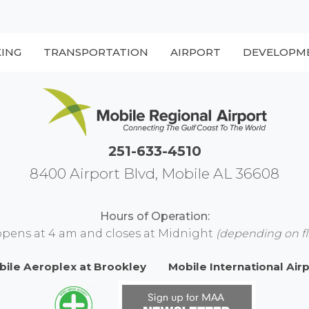
KING
TRANSPORTATION
AIRPORT
DEVELOPM
251-633-4510
8400 Airport Blvd, Mobile AL 36608
Hours of Operation:
opens at 4 am and closes at Midnight
(depending on fl
bile Aeroplex at Brookley
Mobile International Air