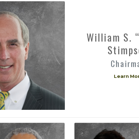
William S. 
Stimps
Chairm
Learn Mo