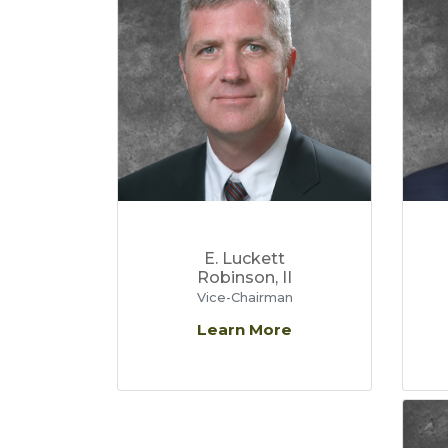
E. Luckett
Robinson, II
Vice-Chairman
Learn More