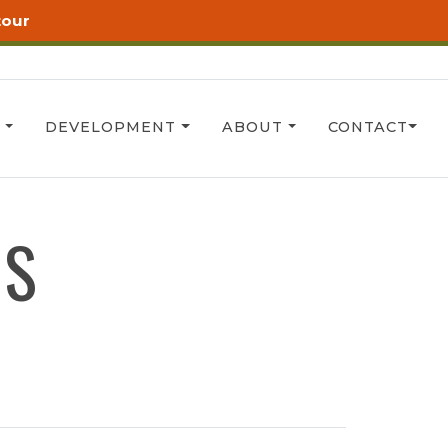
tour
T
DEVELOPMENT
ABOUT
CONTACT
RS