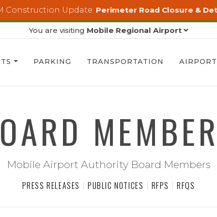
 Construction Update:
Perimeter Road Closure & De
You are visiting
Mobile Regional Airport
HTS
PARKING
TRANSPORTATION
AIRPOR
OARD MEMBE
Mobile Airport Authority Board Members
PRESS RELEASES
PUBLIC NOTICES
RFPS
RFQS