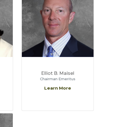
Elliot B. Maisel
Chairman Emeritus
Learn More