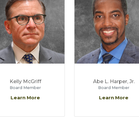
Kelly McGriff
Abe L. Harper, Jr.
Board Member
Board Member
Learn More
Learn More