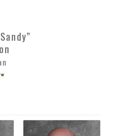
“Sandy”
on
an
re