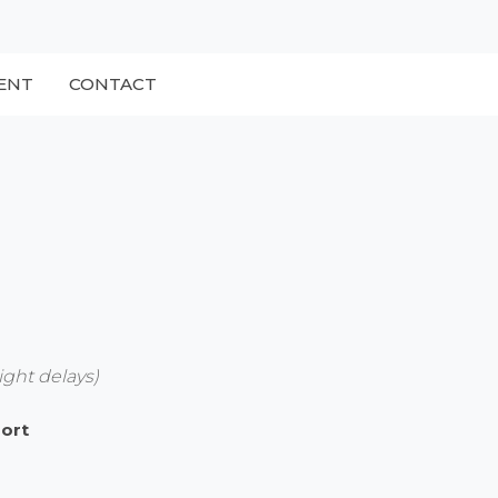
ENT
CONTACT
ight delays)
port