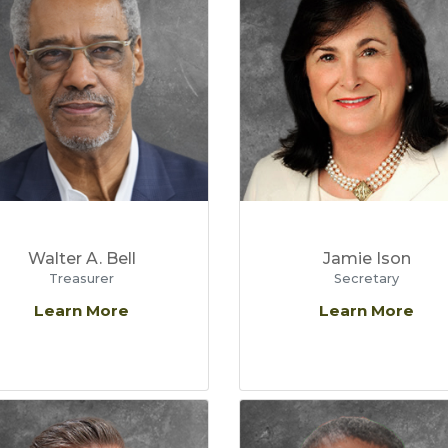
Walter A. Bell
Jamie Ison
Treasurer
Secretary
Learn More
Learn More