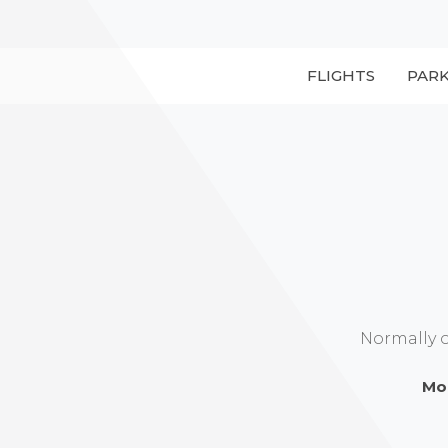
FLIGHTS
PAR
Normally 
Mo