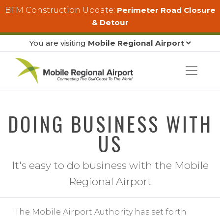
Skip to main content
BFM Construction Update:
Perimeter Road Closure
& Detour
You are visiting
Mobile Regional Airport
DOING BUSINESS WITH
US
It's easy to do business with the Mobile
Regional Airport
The Mobile Airport Authority has set forth