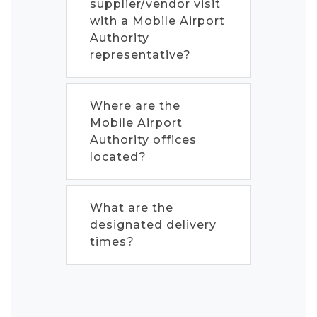
supplier/vendor visit
with a Mobile Airport
Authority
representative?
Where are the
Mobile Airport
Authority offices
located?
What are the
designated delivery
times?