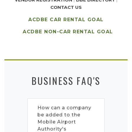
CONTACT US
ACDBE CAR RENTAL GOAL
ACDBE NON-CAR RENTAL GOAL
BUSINESS FAQ'S
How can a company
be added to the
Mobile Airport
Authority's