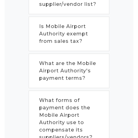
supplier/vendor list?
Is Mobile Airport
Authority exempt
from sales tax?
What are the Mobile
Airport Authority's
payment terms?
What forms of
payment does the
Mobile Airport
Authority use to
compensate its
suppliers/vendors?