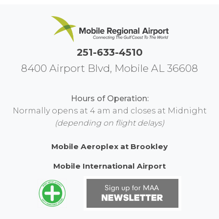
251-633-4510
8400 Airport Blvd, Mobile AL 36608
Hours of Operation:
Normally opens at 4 am and closes at Midnight
(depending on flight delays)
Mobile Aeroplex at Brookley
Mobile International Airport