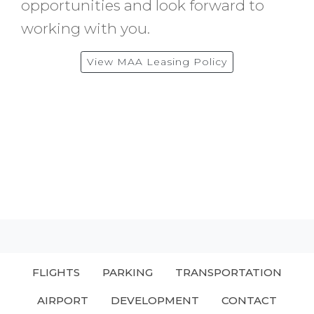
opportunities and look forward to
working with you.
View MAA Leasing Policy
FLIGHTS
PARKING
TRANSPORTATION
AIRPORT
DEVELOPMENT
CONTACT