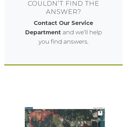
COULDN’T FIND THE
ANSWER?
Contact Our Service
and we'll help
Department
you find answers.