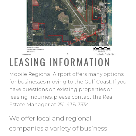
LEASING INFORMATION
Mobile Regional Airport offers many options
for businesses moving to the Gulf Coast. If you
have questions on existing properties or
leasing inquiries, please contact the Real
Estate Manager at 251-438-7334.
We offer local and regional
companies a variety of business