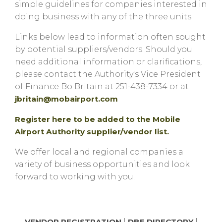
simple guidelines for companies interested in
doing business with any of the three units.
Links below lead to information often sought
by potential suppliers/vendors. Should you
need additional information or clarifications,
please contact the Authority's Vice President
of Finance Bo Britain at 251-438-7334 or at
jbritain@mobairport.com
Register here to be added to the Mobile
Airport Authority supplier/vendor list.
We offer local and regional companies a
variety of business opportunities and look
forward to working with you.
VENDOR REGISTRATION
|
DBE DIRECTORY
|