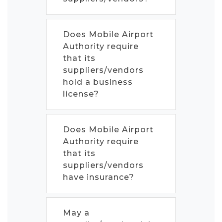
Does Mobile Airport
Authority require
that its
suppliers/vendors
hold a business
license?
Does Mobile Airport
Authority require
that its
suppliers/vendors
have insurance?
May a