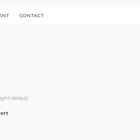
ENT
CONTACT
ight delays)
port