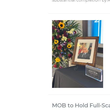
substantial completion by A
MOB to Hold Full-Sc