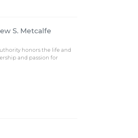
ew S. Metcalfe
uthority honors the life and
ership and passion for