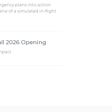
ergency plans into action
ne of a simulated in-flight
all 2026 Opening
impact