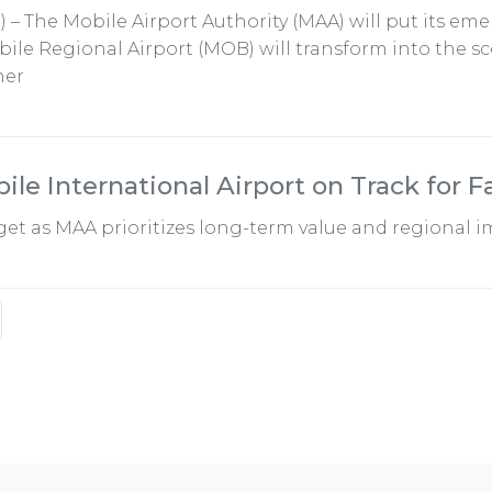
5) – The Mobile Airport Authority (MAA) will put its em
ile Regional Airport (MOB) will transform into the sce
her
le International Airport on Track for F
et as MAA prioritizes long-term value and regional 