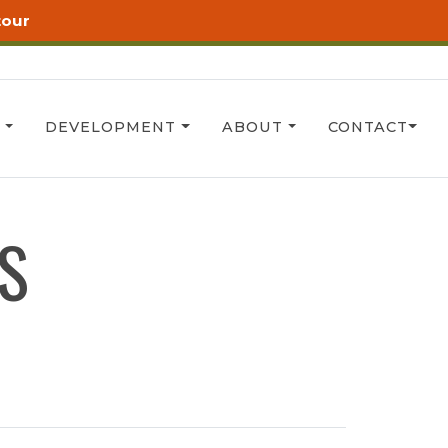
tour
T
DEVELOPMENT
ABOUT
CONTACT
S