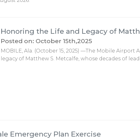
ugust 2026.
Honoring the Life and Legacy of Matth
Posted on: October 15th,2025
MOBILE, Ala. (October 15, 2025) —The Mobile Airport A
legacy of Matthew S. Metcalfe, whose decades of lead
ale Emergency Plan Exercise