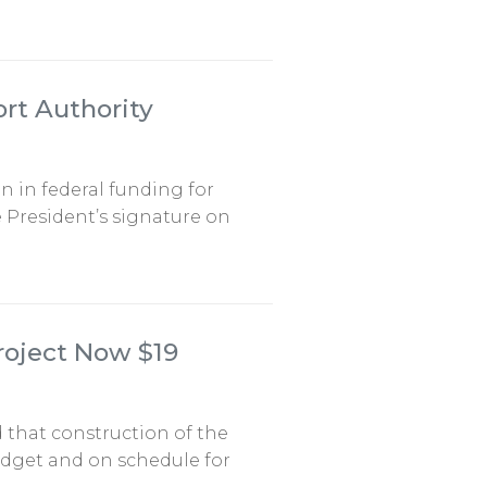
ort Authority
on in federal funding for
 President’s signature on
roject Now $19
 that construction of the
udget and on schedule for