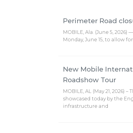
Perimeter Road clos
MOBILE, Ala. (June 5, 2026) 
Monday, June 15, to allow fo
New Mobile Internat
Roadshow Tour
MOBILE, AL (May 21, 2026) –
showcased today by the Engi
infrastructure and