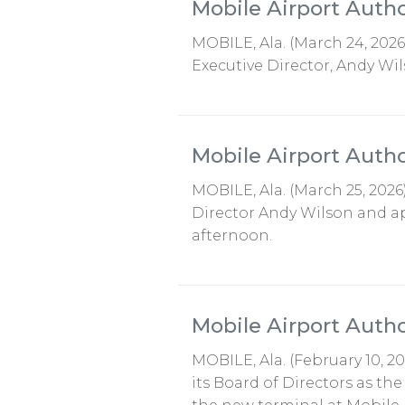
Mobile Airport Auth
MOBILE, Ala. (March 24, 202
Executive Director, Andy Wil
Mobile Airport Auth
MOBILE, Ala. (March 25, 2026
Director Andy Wilson and ap
afternoon.
Mobile Airport Aut
MOBILE, Ala. (February 10, 
its Board of Directors as th