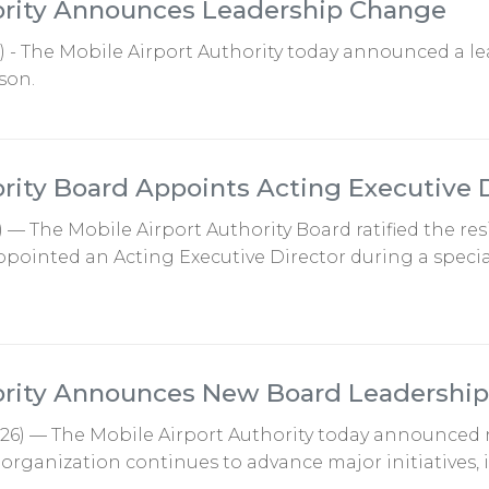
ority Announces Leadership Change
6) - The Mobile Airport Authority today announced a 
son.
ority Board Appoints Acting Executive 
) — The Mobile Airport Authority Board ratified the re
pointed an Acting Executive Director during a specia
hority Announces New Board Leadership
2026) — The Mobile Airport Authority today announced 
e organization continues to advance major initiatives,