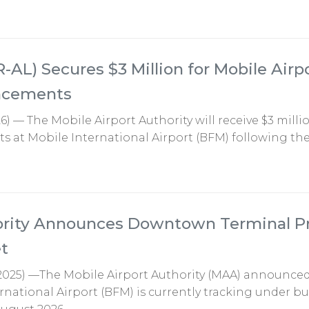
R-AL) Secures $3 Million for Mobile Airp
ancements
6) — The Mobile Airport Authority will receive $3 milli
 at Mobile International Airport (BFM) following the
hority Announces Downtown Terminal P
t
2025) —The Mobile Airport Authority (MAA) announced
rnational Airport (BFM) is currently tracking under b