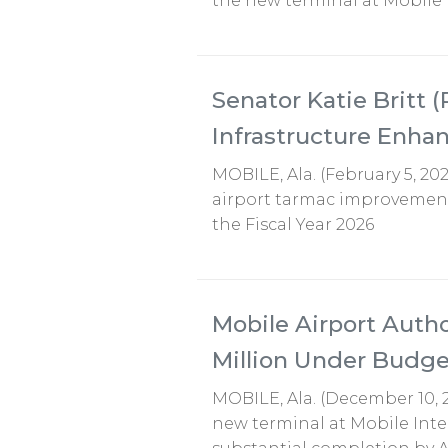
the new terminal at Mobile
Senator Katie Britt (
Infrastructure Enh
MOBILE, Ala. (February 5, 202
airport tarmac improvements
the Fiscal Year 2026
Mobile Airport Aut
Million Under Budge
MOBILE, Ala. (December 10, 
new terminal at Mobile Inte