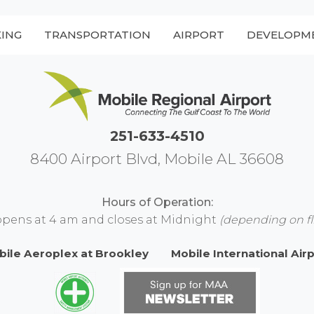
KING
TRANSPORTATION
AIRPORT
DEVELOPM
251-633-4510
8400 Airport Blvd, Mobile AL 36608
Hours of Operation:
opens at 4 am and closes at Midnight
(depending on fl
bile Aeroplex at Brookley
Mobile International Air