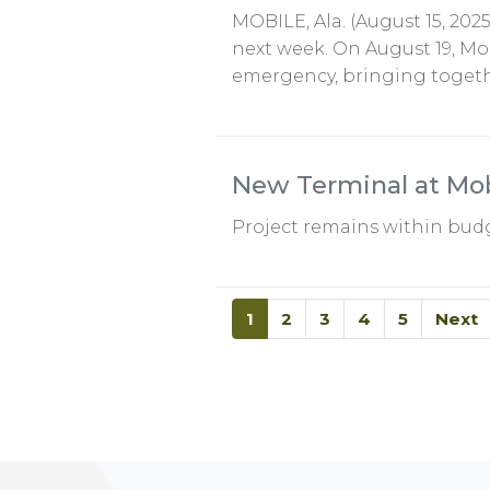
MOBILE, Ala. (August 15, 202
next week. On August 19, Mob
emergency, bringing toget
New Terminal at Mobi
Project remains within budg
1
2
3
4
5
Next