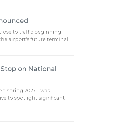
nnounced
close to traffic beginning
he airport's future terminal.
Stop on National
pen spring 2027 – was
e to spotlight significant