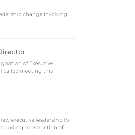
leadership change involving
Director
signation of Executive
l called meeting this
new executive leadership for
 including construction of