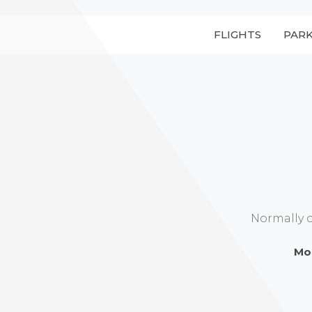
FLIGHTS
PAR
Normally 
Mo