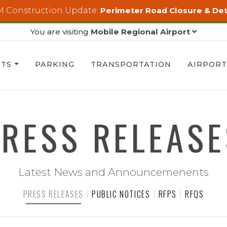
 Construction Update:
Perimeter Road Closure & De
You are visiting
Mobile Regional Airport
HTS
PARKING
TRANSPORTATION
AIRPOR
PRESS RELEASE
Latest News and Announcemenents
PRESS RELEASES
PUBLIC NOTICES
RFPS
RFQS