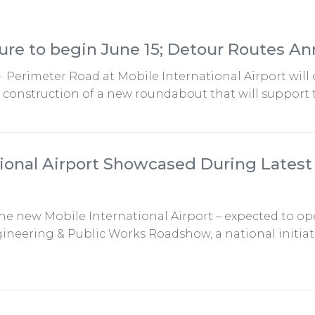
ure to begin June 15; Detour Routes A
— Perimeter Road at Mobile International Airport will 
r construction of a new roundabout that will support t
ional Airport Showcased During Latest 
 The new Mobile International Airport – expected to o
neering & Public Works Roadshow, a national initiativ