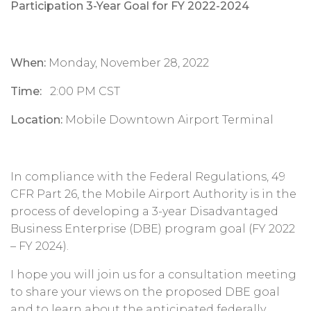
Participation 3-Year Goal for FY 2022-2024
When:
Monday, November 28, 2022
Time:
2:00 PM CST
Location:
Mobile Downtown Airport Terminal
In compliance with the Federal Regulations, 49
CFR Part 26, the Mobile Airport Authority is in the
process of developing a 3-year Disadvantaged
Business Enterprise (DBE) program goal (FY 2022
– FY 2024).
I hope you will join us for a consultation meeting
to share your views on the proposed DBE goal
and to learn about the anticipated federally