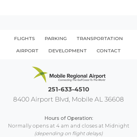
FLIGHTS
PARKING
TRANSPORTATION
AIRPORT
DEVELOPMENT
CONTACT
251-633-4510
8400 Airport Blvd, Mobile AL 36608
Hours of Operation:
Normally opens at 4 am and closes at Midnight
(depending on flight delays)