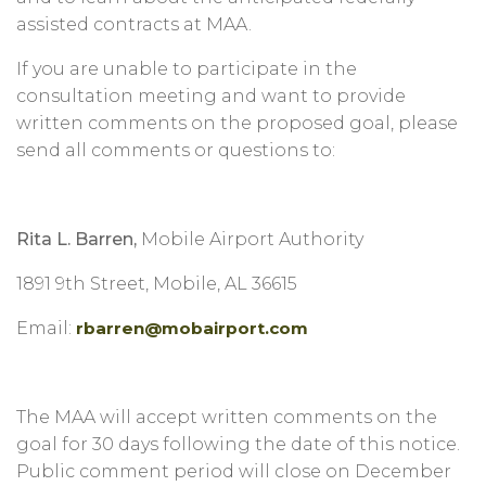
assisted contracts at MAA.
If you are unable to participate in the
consultation meeting and want to provide
written comments on the proposed goal, please
send all comments or questions to:
Rita L. Barren,
Mobile Airport Authority
1891 9th Street, Mobile, AL 36615
Email:
rbarren@mobairport.com
The MAA will accept written comments on the
goal for 30 days following the date of this notice.
Public comment period will close on December