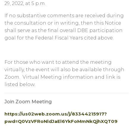
29, 2022, at 5 p.m.
If no substantive comments are received during
the consultation or in writing, then this Notice
shall serve as the final overall DBE participation
goal for the Federal Fiscal Years cited above.
For those who want to attend the meeting
virtually, the event will also be available through
Zoom. Virtual Meeting information and link is
listed below.
Join Zoom Meeting
https://us02web.zoom.us/j/83344215917?
pwd=Q0VzVFRoNldJaEl6YkFoMmNkQjhXQT09