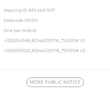
Meeting ID: 833 4421 5917
Passcode: 501310
One tap mobile
+13052241968,,83344215917#,,,,*501310# US
+13092053325,,83344215917#,,,,*501310# US
MORE PUBLIC NOTICE