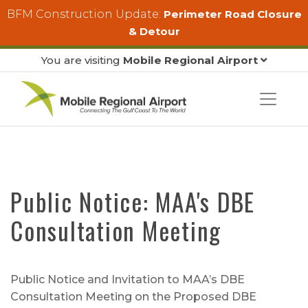
Skip to main content
BFM Construction Update:
Perimeter Road Closure
& Detour
You are visiting
Mobile Regional Airport
Public Notice: MAA's DBE
Consultation Meeting
Public Notice and Invitation to MAA’s DBE
Consultation Meeting on the Proposed DBE