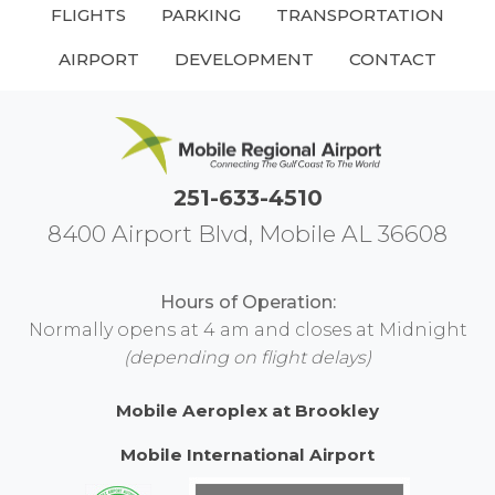
FLIGHTS
PARKING
TRANSPORTATION
AIRPORT
DEVELOPMENT
CONTACT
251-633-4510
8400 Airport Blvd, Mobile AL 36608
Hours of Operation:
Normally opens at 4 am and closes at Midnight
(depending on flight delays)
Mobile Aeroplex at Brookley
Mobile International Airport