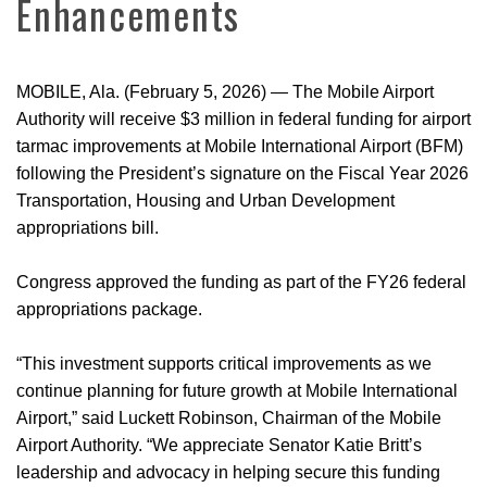
Enhancements
MOBILE, Ala. (February 5, 2026)
—
The Mobile Airport
Authority will receive $3 million in federal funding for airport
tarmac improvements at Mobile International Airport (BFM)
following the President’s signature on the Fiscal Year 2026
Transportation, Housing and Urban Development
appropriations bill.
Congress approved the funding as part of the FY26 federal
appropriations package.
“This investment supports critical improvements as we
continue planning for future growth at Mobile International
Airport,” said Luckett Robinson, Chairman of the Mobile
Airport Authority. “We appreciate Senator Katie Britt’s
leadership and advocacy in helping secure this funding