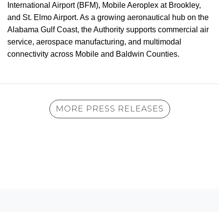
International Airport (BFM), Mobile Aeroplex at Brookley,
and St. Elmo Airport. As a growing aeronautical hub on the
Alabama Gulf Coast, the Authority supports commercial air
service, aerospace manufacturing, and multimodal
connectivity across Mobile and Baldwin Counties.
MORE PRESS RELEASES