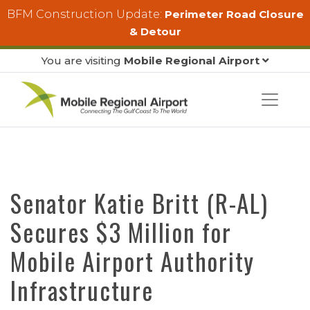
Skip to main content
BFM Construction Update:
Perimeter Road Closure
& Detour
You are visiting
Mobile Regional Airport
Senator Katie Britt (R-AL)
Secures $3 Million for
Mobile Airport Authority
Infrastructure