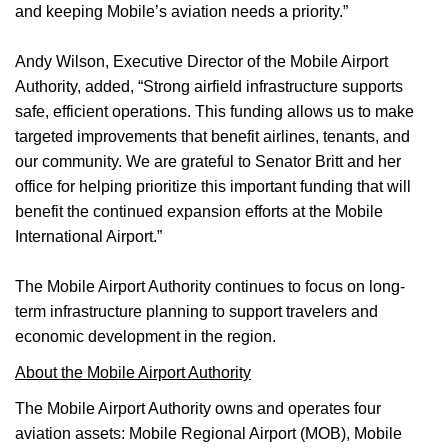
and keeping Mobile’s aviation needs a priority.”
Andy Wilson, Executive Director of the Mobile Airport
Authority, added, “Strong airfield infrastructure supports
safe, efficient operations. This funding allows us to make
targeted improvements that benefit airlines, tenants, and
our community. We are grateful to Senator Britt and her
office for helping prioritize this important funding that will
benefit the continued expansion efforts at the Mobile
International Airport.”
The Mobile Airport Authority continues to focus on long-
term infrastructure planning to support travelers and
economic development in the region.
About the Mobile Airport Authority
The Mobile Airport Authority owns and operates four
aviation assets: Mobile Regional Airport (MOB), Mobile