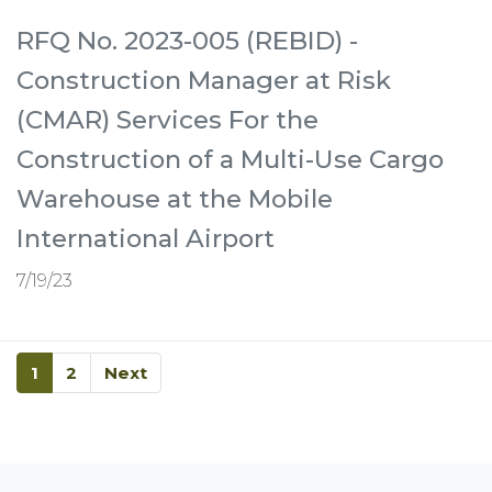
RFQ No. 2023-005 (REBID) -
Construction Manager at Risk
(CMAR) Services For the
Construction of a Multi-Use Cargo
Warehouse at the Mobile
International Airport
7/19/23
1
2
Next