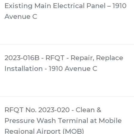
Existing Main Electrical Panel – 1910
Avenue C
2023-016B - RFQT - Repair, Replace
Installation - 1910 Avenue C
RFQT No. 2023-020 - Clean &
Pressure Wash Terminal at Mobile
Regional Airport (MOB)