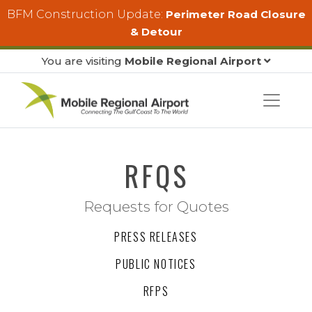
Skip to main content
BFM Construction Update:
Perimeter Road Closure
& Detour
You are visiting
Mobile Regional Airport
RFQS
Requests for Quotes
PRESS RELEASES
PUBLIC NOTICES
RFPS