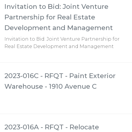
Invitation to Bid: Joint Venture
Partnership for Real Estate
Development and Management
Invitation to Bid: Joint Venture Partnership for
Real Estate Development and Management
2023-016C - RFQT - Paint Exterior
Warehouse - 1910 Avenue C
2023-016A - RFQT - Relocate