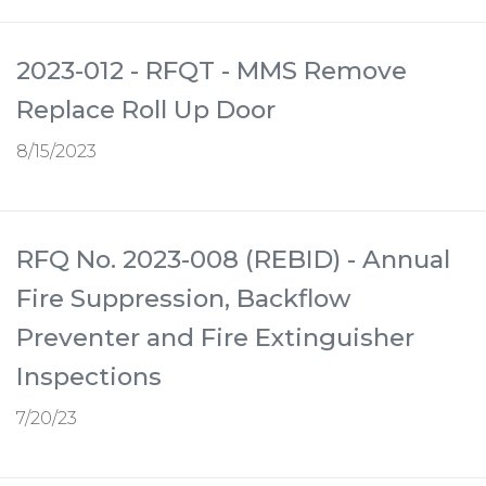
2023-012 - RFQT - MMS Remove
Replace Roll Up Door
8/15/2023
RFQ No. 2023-008 (REBID) - Annual
Fire Suppression, Backflow
Preventer and Fire Extinguisher
Inspections
7/20/23