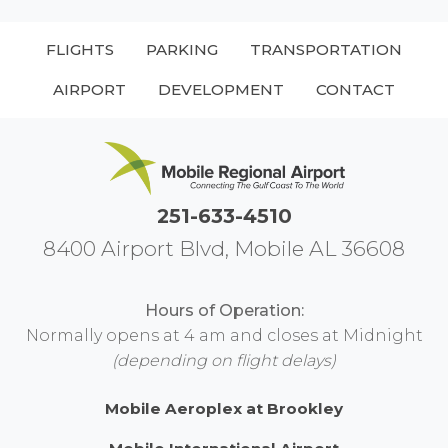
FLIGHTS
PARKING
TRANSPORTATION
AIRPORT
DEVELOPMENT
CONTACT
251-633-4510
8400 Airport Blvd, Mobile AL 36608
Hours of Operation:
Normally opens at 4 am and closes at Midnight
(depending on flight delays)
Mobile Aeroplex at Brookley