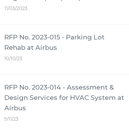
11/03/2023
RFP No. 2023-015 - Parking Lot
Rehab at Airbus
10/10/23
RFP No. 2023-014 - Assessment &
Design Services for HVAC System at
Airbus
9/11/23