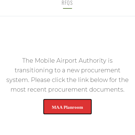
RFQS
The Mobile Airport Authority is
transitioning to a new procurement
system. Please click the link below for the
most recent procurement documents.
MAA Planroom